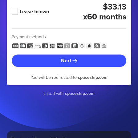
$33.13
Lease to own
x60 months
Payment methods
Next
You will be redirected to
spaceship.com
Listed with
spaceship.com