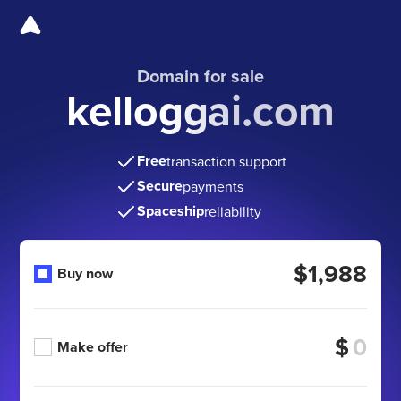
Domain for sale
kelloggai.com
Free
transaction support
Secure
payments
Spaceship
reliability
$1,988
Buy now
$
Make offer